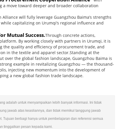
ing a move toward deeper and broader collaboration
n Alliance will fully leverage Guangzhou Baima’s strengths
 while capitalizing on Urumqi’s regional influence and
for Mutual Success.
Through concrete actions,
latform. By working closely with partners in Urumqi, it is
g the quality and efficiency of procurement trade, and
ion in the textile and apparel sector.Standing at the
out over the global fashion landscape, Guangzhou Baima is
ng a strong example in revitalizing Guangzhou — the thousand-
polis, injecting new momentum into the development of
aping a new global fashion trade landscape.
ulang adalah untuk menyampaikan lebih banyak informasi. Ini tidak
gung jawab atas keasliannya, dan tidak memikul tanggung jawab
et. Tujuan berbagi hanya untuk pembelajaran dan referensi semua
kan tinggalkan pesan kepada kami.