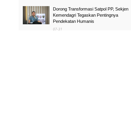
Dorong Transformasi Satpol PP, Sekjen
Kemendagri Tegaskan Pentingnya
Pendekatan Humanis
07-31
Sidang Roy Suryo, Ahli Sebut Abuse of
Power Bisa Jadi Dasar Ganti Rugi
07-31
Pimpinan Komisi I Minta Kenaikan Tukin
Tingkatkan Profesionalitas Prajurit TNI
07-31