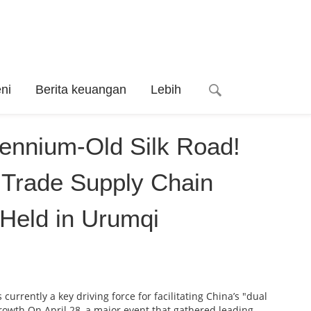
ni
Berita keuangan
Lebih
lennium-Old Silk Road!
Trade Supply Chain
Held in Urumqi
urrently a key driving force for facilitating China’s "dual
rowth.On April 28, a major event that gathered leading