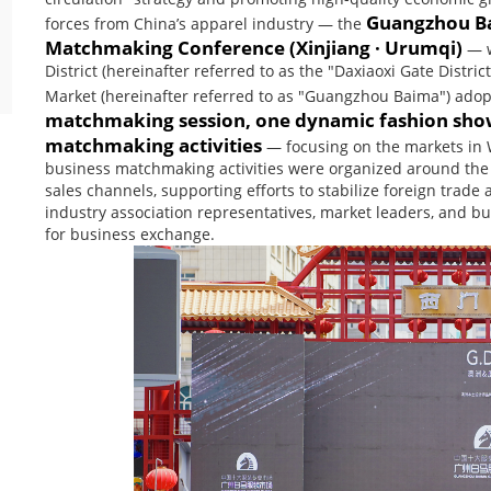
Guangzhou Ba
forces from China’s apparel industry — the
Matchmaking Conference (Xinjiang · Urumqi)
— w
District (hereinafter referred to as the "Daxiaoxi Gate Dist
Market (hereinafter referred to as "Guangzhou Baima") ado
matchmaking session, one dynamic fashion showc
matchmaking activities
— focusing on the markets in W
business matchmaking activities were organized around the 
sales channels, supporting efforts to stabilize foreign tra
industry association representatives, market leaders, and bu
for business exchange.