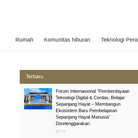
Rumah
Komunitas hiburan
Teknologi Per
Terbaru
Forum Internasional "Pemberdayaan
Teknologi Digital & Cerdas, Belajar
Sepanjang Hayat – Membangun
Ekosistem Baru Pembelajaran
Sepanjang Hayat Manusia"
Diselenggarakan
07-31