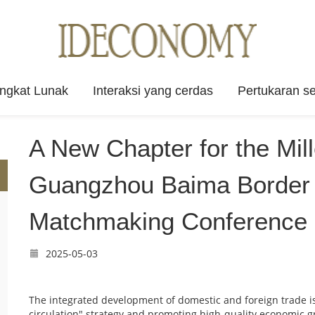
angkat Lunak
Interaksi yang cerdas
Pertukaran se
A New Chapter for the Mil
Guangzhou Baima Border 
Matchmaking Conference 
2025-05-03
The integrated development of domestic and foreign trade is c
circulation" strategy and promoting high-quality economic g