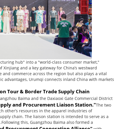
cturing hub" into a "world-class consumer market,"
of Xinjiang and a key gateway for China’s westward
e and commerce across the region but also plays a vital
aphic advantages, Urumqi connects inland China with markets
on Tour & Border Trade Supply Chain
uangzhou Baima and the Daxiaoxi Gate Commercial District
upply and Procurement Liaison Station."
The two
 other’s resources in the apparel industries of
ply chain. The liaison station is intended to serve as a
el.Following this, Guangzhou Baima also formed a
nd Procurement Cooperation Alliance"
with