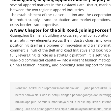
several apparel markets in the Daxiaoxi Gate District, mark
between the two regions' apparel industries.
The establishment of the Liaison Station and the Cooperatio
in product supply, brand incubation, and market operations,
cross-border trade expertise.
A New Chapter for the Silk Road, Joining Forces 
Guangzhou Baima is building a cross-regional collaboration p
integrating key elements across the industry chain, improvin
positioning itself as a pioneer of innovation and transformat
commercial hub of the Belt and Road Initiative and looking 
fully leveraging its role as a strategic platform. It is setti
year-old commercial capital — into a vibrant fashion metro
China’s fashion industry, and providing solid support for sh
Penafian: Artikel ini direproduksi dari media lain. Tujuan pencetakan 
berarti bahwa situs web ini setuju dengan pandangannya dan bertang
hukum apa pun. Semua sumber daya di situs ini dikumpulkan di Intern
orang. Jika ada pelanggaran hak cipta atau kekayaan intelektual, sila