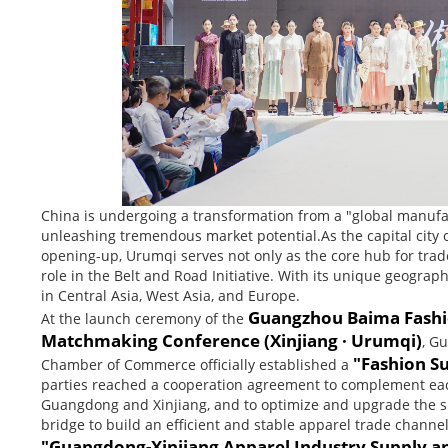
China is undergoing a transformation from a "global manufa
unleashing tremendous market potential.As the capital city 
opening-up, Urumqi serves not only as the core hub for trad
role in the Belt and Road Initiative. With its unique geogr
in Central Asia, West Asia, and Europe.
Guangzhou Baima Fashi
At the launch ceremony of the
Matchmaking Conference (Xinjiang · Urumqi)
, G
"Fashion S
Chamber of Commerce officially established a
parties reached a cooperation agreement to complement each
Guangdong and Xinjiang, and to optimize and upgrade the sup
bridge to build an efficient and stable apparel trade chann
"Guangdong-Xinjiang Apparel Industry Supply a