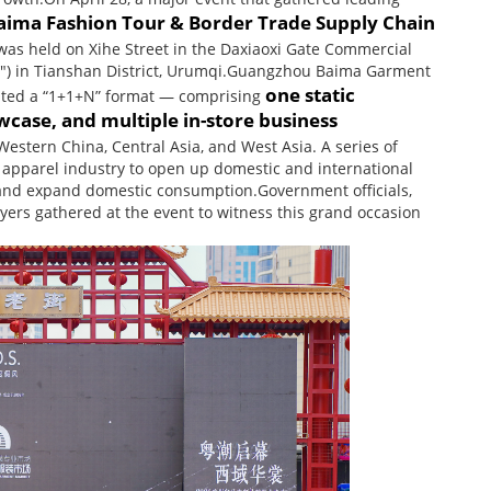
ima Fashion Tour & Border Trade Supply Chain
as held on Xihe Street in the Daxiaoxi Gate Commercial
rict") in Tianshan District, Urumqi.Guangzhou Baima Garment
one static
pted a “1+1+N” format — comprising
ase, and multiple in-store business
estern China, Central Asia, and West Asia. A series of
apparel industry to open up domestic and international
de and expand domestic consumption.Government officials,
yers gathered at the event to witness this grand occasion