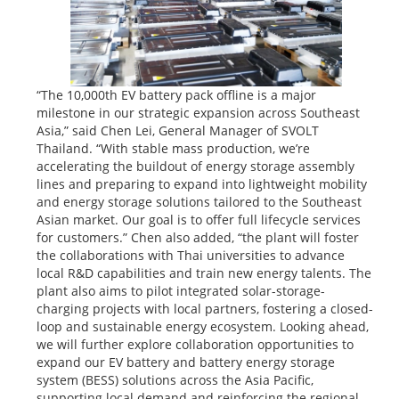
“The 10,000th EV battery pack offline is a major
milestone in our strategic expansion across Southeast
Asia,” said Chen Lei, General Manager of SVOLT
Thailand. “With stable mass production, we’re
accelerating the buildout of energy storage assembly
lines and preparing to expand into lightweight mobility
and energy storage solutions tailored to the Southeast
Asian market. Our goal is to offer full lifecycle services
for customers.” Chen also added, “the plant will foster
the collaborations with Thai universities to advance
local R&D capabilities and train new energy talents. The
plant also aims to pilot integrated solar-storage-
charging projects with local partners, fostering a closed-
loop and sustainable energy ecosystem. Looking ahead,
we will further explore collaboration opportunities to
expand our EV battery and battery energy storage
system (BESS) solutions across the Asia Pacific,
supporting local demand and reinforcing the regional