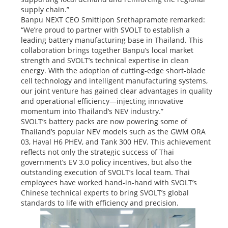
supply chain.”
Banpu NEXT CEO Smittipon Srethapramote remarked:
“We’re proud to partner with SVOLT to establish a
leading battery manufacturing base in Thailand. This
collaboration brings together Banpu’s local market
strength and SVOLT’s technical expertise in clean
energy. With the adoption of cutting-edge short-blade
cell technology and intelligent manufacturing systems,
our joint venture has gained clear advantages in quality
and operational efficiency—injecting innovative
momentum into Thailand’s NEV industry.”
SVOLT’s battery packs are now powering some of
Thailand’s popular NEV models such as the GWM ORA
03, Haval H6 PHEV, and Tank 300 HEV. This achievement
reflects not only the strategic success of Thai
government’s EV 3.0 policy incentives, but also the
outstanding execution of SVOLT’s local team. Thai
employees have worked hand-in-hand with SVOLT’s
Chinese technical experts to bring SVOLT’s global
standards to life with efficiency and precision.