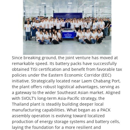
Since breaking ground, the joint venture has moved at
remarkable speed. Its battery packs have successfully
obtained TISI certification and benefit from favorable tax
policies under the Eastern Economic Corridor (EEC)
initiative. Strategically located near Laem Chabang Port,
the plant offers robust logistical advantages, serving as
a gateway to the wider Southeast Asian market. Aligned
with SVOLT’s long-term Asia-Pacific strategy, the
Thailand plant is steadily building deeper local
manufacturing capabilities. What began as a PACK
assembly operation is evolving toward localized
production of energy storage systems and battery cells,
laying the foundation for a more resilient and