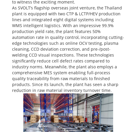
to witness the exciting moment.
As SVOLT’s flagship overseas joint venture, the Thailand
plant is equipped with two CTP & LCTP/HEV production
lines and integrated eight digital systems including
WMS intelligent logistics. With an impressive 99.9%
production yield rate, the plant features 50%
automation rate in quality control, incorporating cutting-
edge technologies such as online OCV testing, plasma
cleaning, CCD deviation correction, and pre-/post-
welding CCD visual inspections. These technologies
significantly reduce cell defect rates compared to
industry norms. Meanwhile, the plant also employs a
comprehensive MES system enabling full-process
quality traceability from raw materials to finished
products. Since its launch, the plant has seen a sharp
reduction in raw material inventory turnover time.