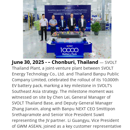
June 30, 2025 - – Chonburi, Thailand
— SVOLT
Thailand Plant, a joint-venture plant between SVOLT
Energy Technology Co., Ltd. and Thailand Banpu Public
Company Limited, celebrated the rollout of its 10,000th
EV battery pack, marking a key milestone in SVOLT’s
Southeast Asia strategy. The milestone moment was
witnessed on site by Chen Lei, General Manager of
SVOLT Thailand Base, and Deputy General Manager
Zhang Jianxin, along with Banpu NEXT CEO Smittipon
Srethapramote and Senior Vice President Suwit
representing the JV partner. Li Guangyu, Vice President
of GWM ASEAN, joined as a key customer representative