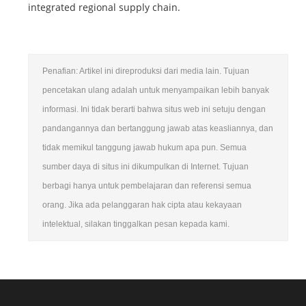
integrated regional supply chain.
Penafian: Artikel ini direproduksi dari media lain. Tujuan
pencetakan ulang adalah untuk menyampaikan lebih banyak
informasi. Ini tidak berarti bahwa situs web ini setuju dengan
pandangannya dan bertanggung jawab atas keasliannya, dan
tidak memikul tanggung jawab hukum apa pun. Semua
sumber daya di situs ini dikumpulkan di Internet. Tujuan
berbagi hanya untuk pembelajaran dan referensi semua
orang. Jika ada pelanggaran hak cipta atau kekayaan
intelektual, silakan tinggalkan pesan kepada kami.