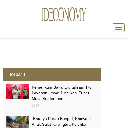
Terbaru
Kemenkum Bakal Digitalisasi 470
Layanan Lewat 1 Aplikasi Super
Mulai September
08-07
"Baunya Parah Banget, Khawatir
Anak Sakit" Orangtua Keluhkan