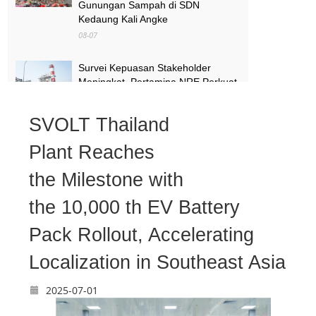
Gunungan Sampah di SDN
Kedaung Kali Angke
08-07
Survei Kepuasan Stakeholder
Meningkat, Pertamina NRE Perkuat
Komitmen Mewujudkan Transisi
Energi Berkelanjutan
SVOLT Thailand
08-07
Plant Reaches
Pimpinan Komisi X Minta Makalah
MBG yang Catut Prabowo Diusut
the Milestone with
08-07
the 10,000 th EV Battery
Pack Rollout, Accelerating
Localization in Southeast Asia
2025-07-01